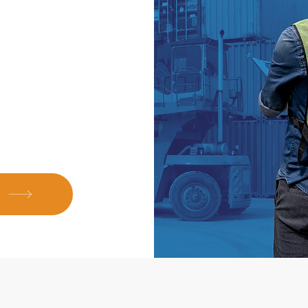
h a wide network
that our clients
ns.
E