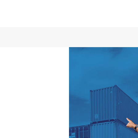
ry out operations
quality and timely
aspects related to