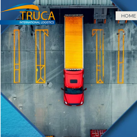
HOME
General
HOME