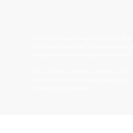
MISSION
We are a company where our priority is to 
and efficiently in order to provide quality a
supporting them in all aspects related to for
Be a logistics operator, strategic ally
excellence in our services and doing
that o
managing their operations.