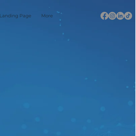
Landing Page
More