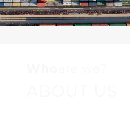
Who
are we?
ABOUT US
We are a company where our priority is to car
effectively and efficiently in order to provide 
service to our clients, supporting them in all 