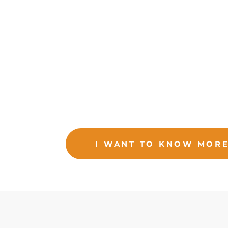
foreign trade.
Be a logistics operator, strategic ally
wit
offering excellence in our services and doing
feel confident about us managing their operatio
I WANT TO KNOW MOR