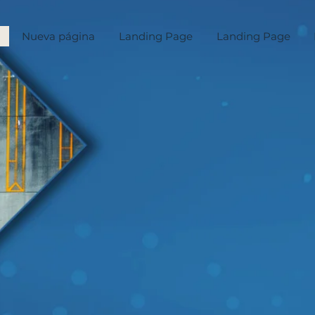
Nueva página
Landing Page
Landing Page