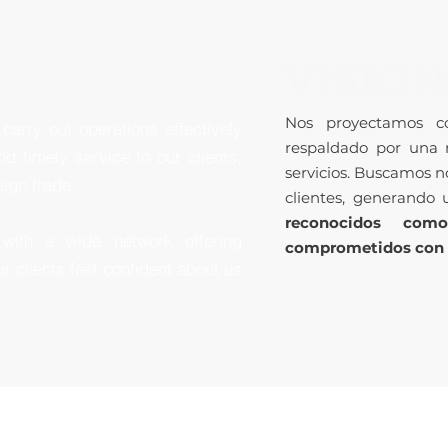
VISION
Nos proyectamos co
carry out operations effectively
respaldado por una 
nd timely service to our clients,
servicios. Buscamos no
eign trade.
clientes, generando 
reconocidos com
with a wide network offering
comprometidos con la
ur clients feel confident about us