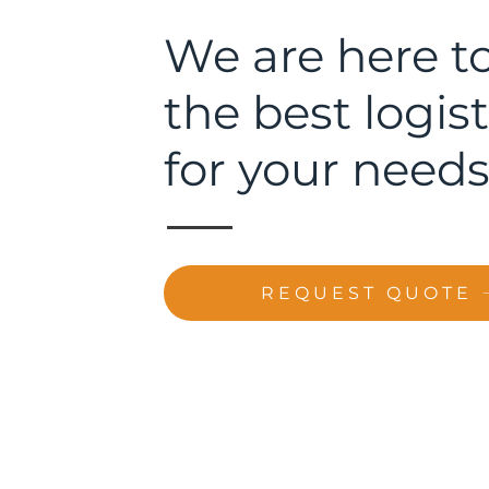
We are here to
the best logist
for your needs
REQUEST QUOTE