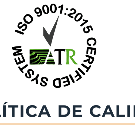
ÍTICA DE CAL