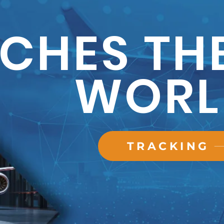
CHES TH
WORL
TRACKING