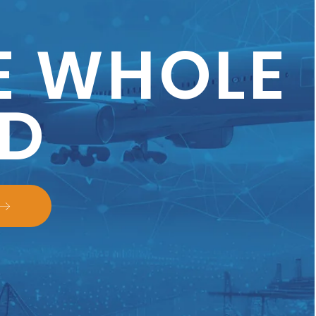
E WHOLE
D