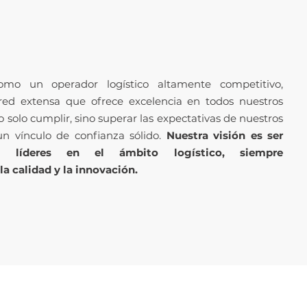
mo un operador logístico altamente competitivo,
red extensa que ofrece excelencia en todos nuestros
 solo cumplir, sino superar las expectativas de nuestros
un vínculo de confianza sólido.
Nuestra visión es ser
o líderes en el ámbito logístico, siempre
 calidad y la innovación.