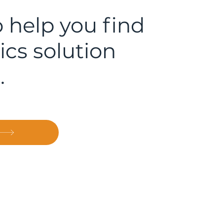
 help you find
ics solution
.